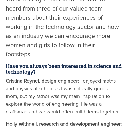
heard from three of our valued team
members about their experiences of
working in the technology sector and how
as an industry we can encourage more
women and girls to follow in their
footsteps.
Have you always been interested in science and
technology?
Cristina Reynel, design engineer:
I enjoyed maths
and physics at school as I was naturally good at
them, but my father was my main inspiration to
explore the world of engineering. He was a
craftsman and we would often build items together.
Holly Withnell, research and development engineer: