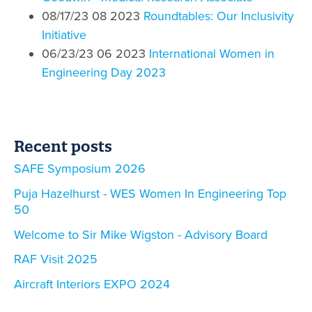
08/17/23 08 2023
Roundtables: Our Inclusivity
Initiative
06/23/23 06 2023
International Women in
Engineering Day 2023
Recent posts
SAFE Symposium 2026
Puja Hazelhurst - WES Women In Engineering Top
50
Welcome to Sir Mike Wigston - Advisory Board
RAF Visit 2025
Aircraft Interiors EXPO 2024