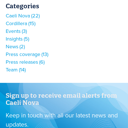
Categories
Caeli Nova
22
Cordillera
15
Events
3
Insights
5
News
2
Press coverage
13
Press releases
6
Team
14
Sign up to receive email alerts from
Caeli Nova
Keep in touch with all our latest news and
updates.