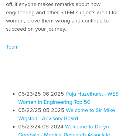
off. If anyone makes remarks about how
engineering and other STEM subjects aren’t for
women, prove them wrong and continue to
succeed on your journey.
Category
Team
06/23/25 06 2025
Puja Hazelhurst - WES
Women In Engineering Top 50
05/22/25 05 2025
Welcome to Sir Mike
Wigston - Advisory Board
05/23/24 05 2024
Welcome to Daryn
Goodwin - Medical Research Associate