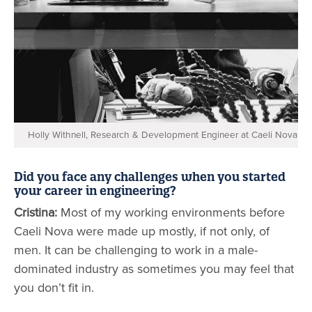
Holly Withnell, Research & Development Engineer at Caeli Nova
Did you face any challenges when you started
your career in engineering?
Cristina:
Most of my working environments before
Caeli Nova were made up mostly, if not only, of
men. It can be challenging to work in a male-
dominated industry as sometimes you may feel that
you don’t fit in.