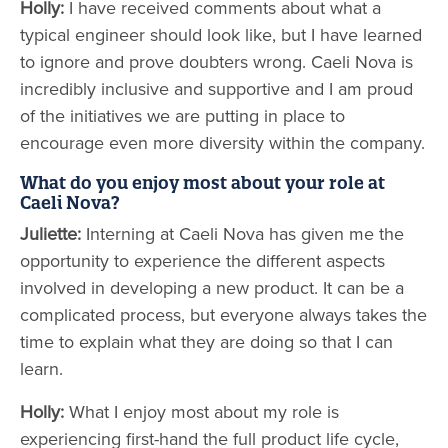
Holly:
I have received comments about what a
typical engineer should look like, but I have learned
to ignore and prove doubters wrong. Caeli Nova is
incredibly inclusive and supportive and I am proud
of the initiatives we are putting in place to
encourage even more diversity within the company.
What do you enjoy most about your role at
Caeli Nova?
Juliette:
Interning at Caeli Nova has given me the
opportunity to experience the different aspects
involved in developing a new product. It can be a
complicated process, but everyone always takes the
time to explain what they are doing so that I can
learn.
Holly:
What I enjoy most about my role is
experiencing first-hand the full product life cycle,