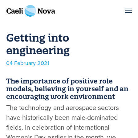
Skip to main content
Getting into
engineering
Published
04 February 2021
The importance of positive role
models, believing in yourself and an
encouraging work environment
The technology and aerospace sectors
have historically been male-dominated
fields. In celebration of International
Women’s Day earlier in the month, we