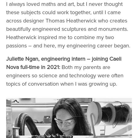
I always loved maths and art, but I never thought
these subjects could work together, until I came
across designer Thomas Heatherwick who creates
beautifully engineered sculptures and monuments.
Heatherwick inspired me to combine my two
passions – and here, my engineering career began.
Juliette Ngan, engineering intern – joining Caeli
Nova full-time in 2021:
Both my parents are
engineers so science and technology were often
topics of conversation when I was growing up.