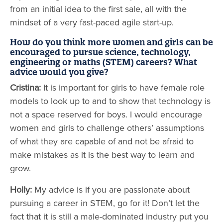
from an initial idea to the first sale, all with the
mindset of a very fast-paced agile start-up.
How do you think more women and girls can be
encouraged to pursue science, technology,
engineering or maths (STEM) careers? What
advice would you give?
Cristina:
It is important for girls to have female role
models to look up to and to show that technology is
not a space reserved for boys. I would encourage
women and girls to challenge others’ assumptions
of what they are capable of and not be afraid to
make mistakes as it is the best way to learn and
grow.
Holly:
My advice is if you are passionate about
pursuing a career in STEM, go for it! Don’t let the
fact that it is still a male-dominated industry put you