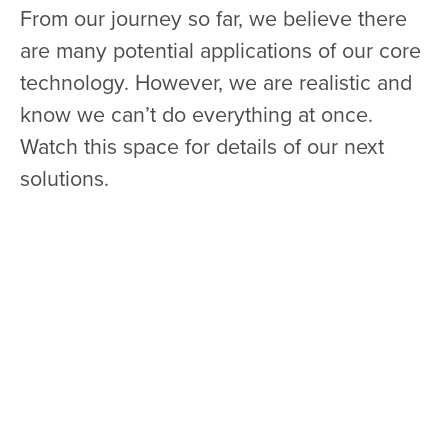
From our journey so far, we believe there
are many potential applications of our core
technology. However, we are realistic and
know we can’t do everything at once.
Watch this space for details of our next
solutions.