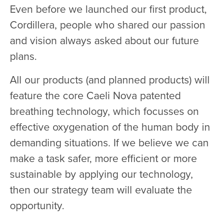
Even before we launched our first product,
Cordillera, people who shared our passion
and vision always asked about our future
plans.
All our products (and planned products) will
feature the core Caeli Nova patented
breathing technology, which focusses on
effective oxygenation of the human body in
demanding situations. If we believe we can
make a task safer, more efficient or more
sustainable by applying our technology,
then our strategy team will evaluate the
opportunity.