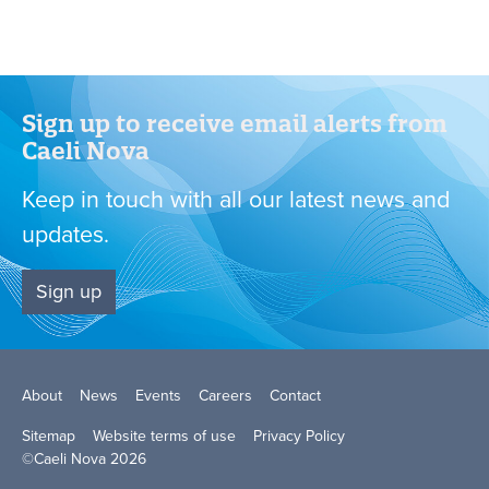
Want to know more?
Request a presentation
Sign up to receive email alerts from
Caeli Nova
Keep in touch with all our latest news and
updates.
Sign up
About
News
Events
Careers
Contact
Sitemap
Website terms of use
Privacy Policy
©Caeli Nova 2026